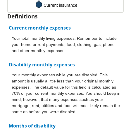
Definitions
Current monthly expenses
Your total monthly living expenses. Remember to include
your home or rent payments, food, clothing, gas, phone
and other monthly expenses.
Disability monthly expenses
Your monthly expenses while you are disabled. This
amount is usually a little less than your original monthly
expenses. The default value for this field is calculated as
70% of your current monthly expenses. You should keep in
mind, however, that many expenses such as your
mortgage, rent, utilities and food will most likely remain the
same as before you were disabled.
Months of disability