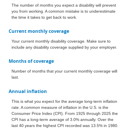
The number of months you expect a disability will prevent
you from working. A common mistake is to underestimate
the time it takes to get back to work.
Current monthly coverage
Your current monthly disability coverage. Make sure to
include any disability coverage supplied by your employer.
Months of coverage
Number of months that your current monthly coverage will
last.
Annual inflation
This is what you expect for the average long-term inflation
rate. A common measure of inflation in the U.S. is the
Consumer Price Index (CPI). From 1925 through 2025 the
CPI has a long-term average of 3.0% annually. Over the
last 40 years the highest CPI recorded was 13.5% in 1980.