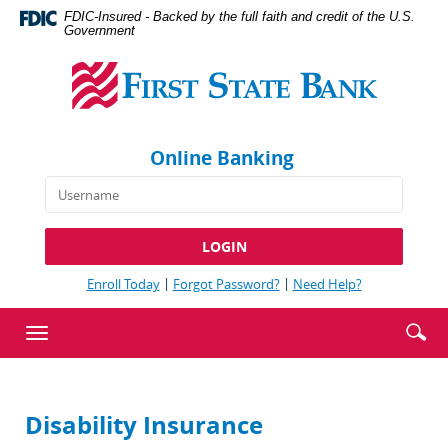
Skip
Documents
FDIC-Insured - Backed by the full faith and credit of the U.S.
Navigation
in
Government
First
Portable
State
Document
Bank
Format
(PDF)
require
Online Banking
Adobe
Acrobat
Reader
5.0
or
higher
(Opens
(Opens
(Opens
Enroll Today
Forgot Password?
Need Help?
to
in
in
in
view,download
a
a
a
Enter
Se
Toggle
new
new
new
Adobe®
searc
ic
Window)
Window)
Window)
navigation
Acrobat
term
Reader.
Disability Insurance