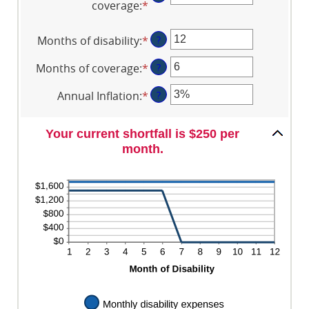
coverage
:
*
and
Enter
between
$100,000
an
$0
amount
Months of disability
:
*
Enter
?
and
between
an
$100,000
$0
Months of coverage
:
*
Enter
?
amount
and
an
between
Annual Inflation
:
*
Enter
?
$100,000
amount
1
an
between
and
amount
0
120
Your current shortfall is $250 per
between
and
month.
0%
240
and
20%