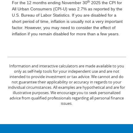
th
For the 12 months ending November 30
2025 the CPI for
All Urban Consumers (CPI-U) was 2.7% as reported by the
U.S. Bureau of Labor Statistics. If you are disabled for a
short period of time, inflation is usually not a very important
factor. However, you may need to consider the effect of
inflation if you remain disabled for more than a few years.
Information and interactive calculators are made available to you
only as self-help tools for your independent use and are not
intended to provide investment or tax advice. We cannot and do
not guarantee their applicability or accuracy in regards to your
individual circumstances. All examples are hypothetical and are for
illustrative purposes. We encourage you to seek personalized
advice from qualified professionals regarding all personal finance
issues.