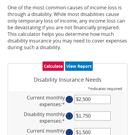
One of the most common causes of income loss is
through a disability. While most disabilities cause
only temporary loss of income, any income loss can
be devastating if you are not financially prepared.
This calculator helps you determine how much
disability insurance you may need to cover expenses
during such a disability.
Disability Insurance Needs
*
indicates required.
Current monthly
?
expenses
:
*
Enter
an
Disability monthly
?
amount
expenses
:
*
Enter
between
an
Current monthly
$0
?
amount