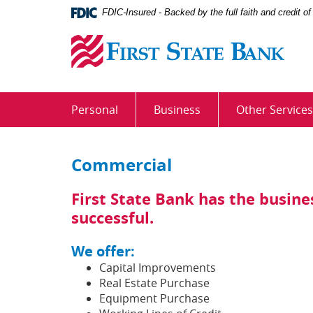
Skip
Documents
FDIC-Insured - Backed by the full faith and credit 
Navigation
in
First
Portable
State
Document
Bank
Format
(PDF)
require
Personal
Business
Other Services
Adobe
Acrobat
Reader
Commercial
5.0
or
higher
First State Bank has the busin
to
successful.
view,download
Adobe®
We offer:
Acrobat
Capital Improvements
Reader.
Real Estate Purchase
Equipment Purchase