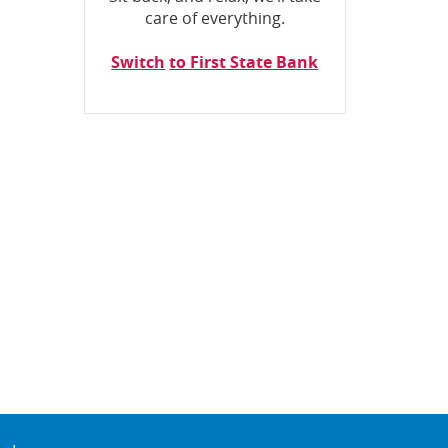
care of everything.
Switch
to First State Bank