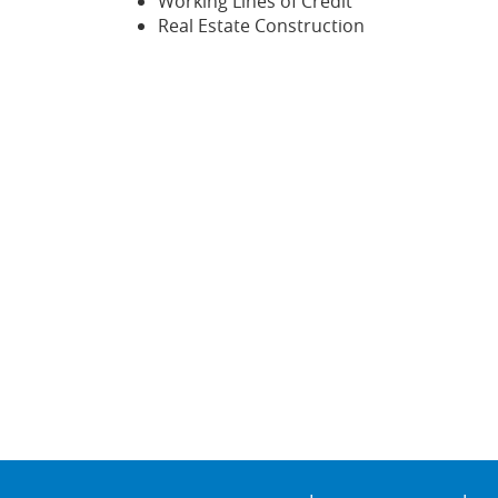
Working Lines of Credit
Real Estate Construction