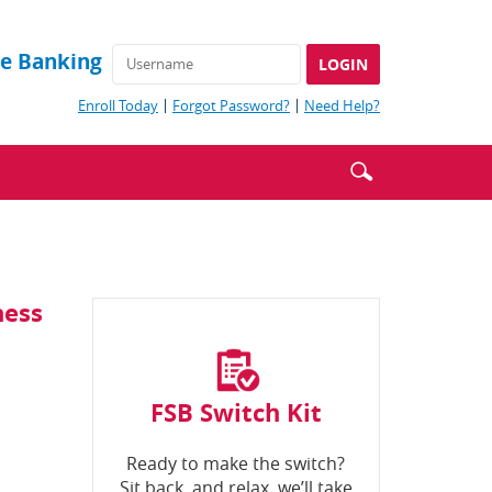
ne Banking
(Opens
(Opens
(Opens
Enroll Today
Forgot Password?
Need Help?
in
in
in
a
a
a
Enter
Search
new
new
new
Window)
Window)
Window)
search
icon
terms
ness
FSB Switch Kit
Ready to make the switch?
Sit back, and relax, we’ll take