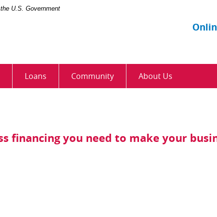
of the U.S. Government
Onli
Loans
Community
About Us
ess financing you need to make your busi