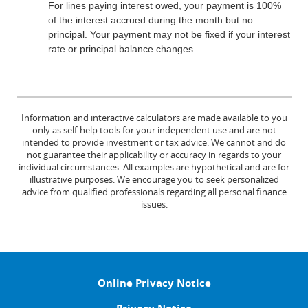
For lines paying interest owed, your payment is 100%
of the interest accrued during the month but no
principal. Your payment may not be fixed if your interest
rate or principal balance changes.
Information and interactive calculators are made available to you
only as self-help tools for your independent use and are not
intended to provide investment or tax advice. We cannot and do
not guarantee their applicability or accuracy in regards to your
individual circumstances. All examples are hypothetical and are for
illustrative purposes. We encourage you to seek personalized
advice from qualified professionals regarding all personal finance
issues.
Online Privacy Notice