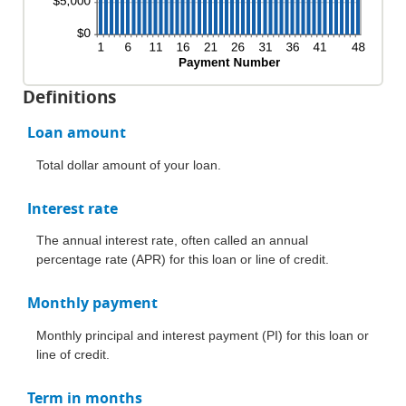
Definitions
Loan amount
Total dollar amount of your loan.
Interest rate
The annual interest rate, often called an annual
percentage rate (APR) for this loan or line of credit.
Monthly payment
Monthly principal and interest payment (PI) for this loan or
line of credit.
Term in months