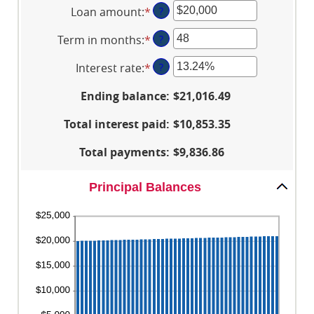
Loan amount
:
*
Enter
?
an
Term in months
:
*
Enter
?
amount
an
between
Interest rate
:
*
Enter
?
amount
$100
an
between
and
Ending balance
:
$21,016.49
amount
1
$5,000,000
between
and
Total interest paid
:
$10,853.35
0%
360
and
Total payments
:
$9,836.86
25%
Principal Balances