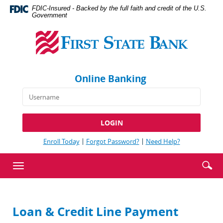
Skip
Documents
FDIC-Insured - Backed by the full faith and credit of the U.S.
Navigation
in
Government
First
Portable
State
Document
Bank
Format
(PDF)
require
Online Banking
Adobe
Acrobat
Reader
5.0
or
higher
(Opens
(Opens
(Opens
Enroll Today
Forgot Password?
Need Help?
to
in
in
in
view,download
a
a
a
Enter
Se
Toggle
new
new
new
Adobe®
searc
ic
Window)
Window)
Window)
navigation
Acrobat
term
Reader.
Loan & Credit Line Payment