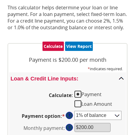
This calculator helps determine your loan or line
payment. For a loan payment, select fixed-term loan.
For a credit line payment, you can choose 2%, 1.5%
or 1.0% of the outstanding balance or interest only.
Payment is $200.00 per month
*
indicates required.
Loan & Credit Line Inputs:
Payment
Calculate
:
Loan Amount
?
Payment option
:
*
Monthly payment
:
?