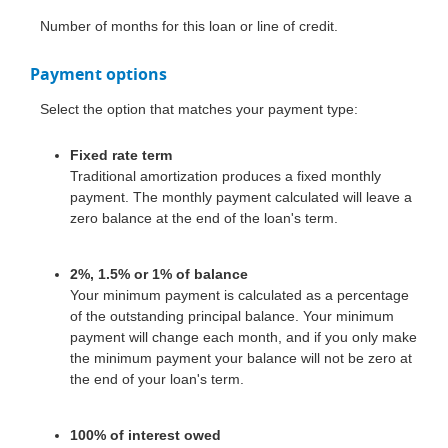
Number of months for this loan or line of credit.
Payment options
Select the option that matches your payment type:
Fixed rate term
Traditional amortization produces a fixed monthly
payment. The monthly payment calculated will leave a
zero balance at the end of the loan's term.
2%, 1.5% or 1% of balance
Your minimum payment is calculated as a percentage
of the outstanding principal balance. Your minimum
payment will change each month, and if you only make
the minimum payment your balance will not be zero at
the end of your loan's term.
100% of interest owed